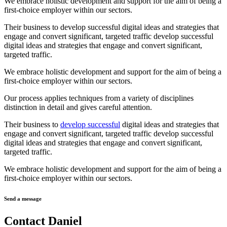
We embrace holistic development and support for the aim of being a
first-choice employer within our sectors.
Their business to develop successful digital ideas and strategies that
engage and convert significant, targeted traffic develop successful
digital ideas and strategies that engage and convert significant,
targeted traffic.
We embrace holistic development and support for the aim of being a
first-choice employer within our sectors.
Our process applies techniques from a variety of disciplines
distinction in detail and gives careful attention.
Their business to
develop successful
digital ideas and strategies that
engage and convert significant, targeted traffic develop successful
digital ideas and strategies that engage and convert significant,
targeted traffic.
We embrace holistic development and support for the aim of being a
first-choice employer within our sectors.
Send a message
Contact Daniel