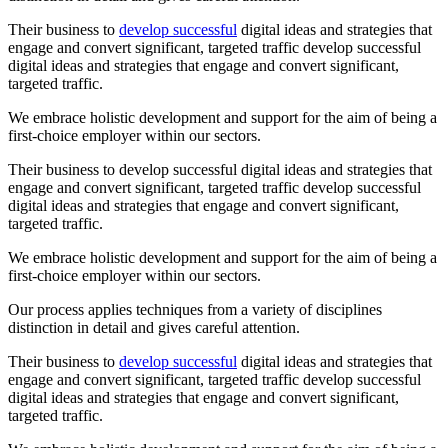
Their business to
develop successful
digital ideas and strategies that
engage and convert significant, targeted traffic develop successful
digital ideas and strategies that engage and convert significant,
targeted traffic.
We embrace holistic development and support for the aim of being a
first-choice employer within our sectors.
Their business to develop successful digital ideas and strategies that
engage and convert significant, targeted traffic develop successful
digital ideas and strategies that engage and convert significant,
targeted traffic.
We embrace holistic development and support for the aim of being a
first-choice employer within our sectors.
Our process applies techniques from a variety of disciplines
distinction in detail and gives careful attention.
Their business to
develop successful
digital ideas and strategies that
engage and convert significant, targeted traffic develop successful
digital ideas and strategies that engage and convert significant,
targeted traffic.