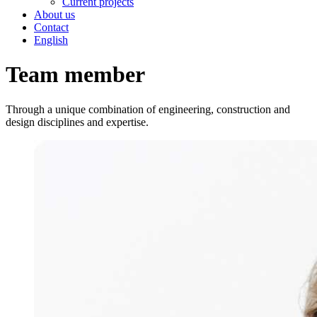
Current projects
About us
Contact
English
Team member
Through a unique combination of engineering, construction and
design disciplines and expertise.