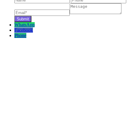
WhatsApp
Facebook
Phone