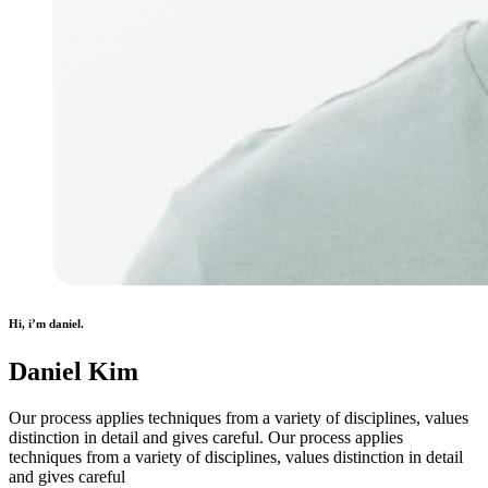
Hi, i’m daniel.
Daniel Kim
Our process applies techniques from a variety of disciplines, values
distinction in detail and gives careful. Our process applies
techniques from a variety of disciplines, values distinction in detail
and gives careful