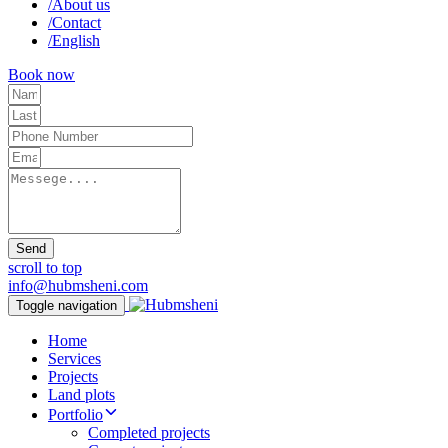
/
About us
/
Contact
/
English
Book now
Send
scroll to top
info@hubmsheni.com
Toggle navigation
Home
Services
Projects
Land plots
Portfolio
Completed projects