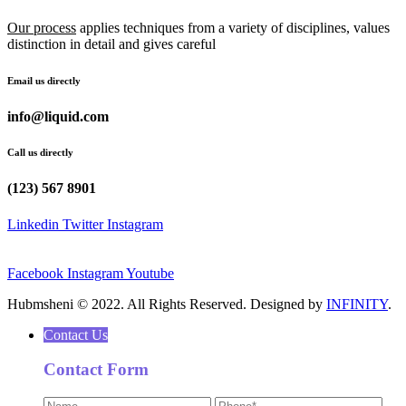
Our process
applies techniques from a variety of disciplines, values
distinction in detail and gives careful
Email us directly
info@liquid.com
Call us directly
(123) 567 8901
Linkedin
Twitter
Instagram
Facebook
Instagram
Youtube
Hubmsheni © 2022. All Rights Reserved. Designed by
INFINITY
.
Contact Us
Contact Form