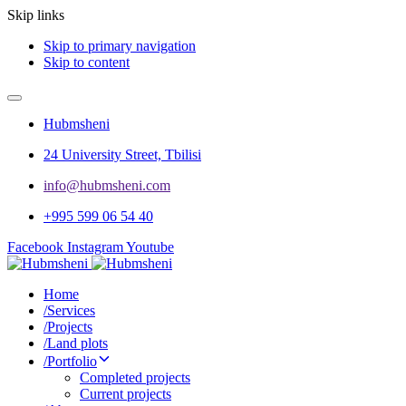
Skip links
Skip to primary navigation
Skip to content
Hubmsheni
24 University Street, Tbilisi
info@hubmsheni.com​
+995 599 06 54 40
Facebook
Instagram
Youtube
Home
/
Services
/
Projects
/
Land plots
/
Portfolio
Completed projects
Current projects