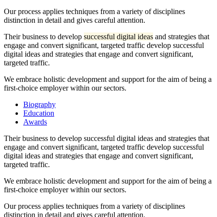
Our process applies techniques from a variety of disciplines
distinction in detail and gives careful attention.
Their business to develop
successful digital ideas
and strategies that
engage and convert significant, targeted traffic develop successful
digital ideas and strategies that engage and convert significant,
targeted traffic.
We embrace holistic development and support for the aim of being a
first-choice employer within our sectors.
Biography
Education
Awards
Their business to develop successful digital ideas and strategies that
engage and convert significant, targeted traffic develop successful
digital ideas and strategies that engage and convert significant,
targeted traffic.
We embrace holistic development and support for the aim of being a
first-choice employer within our sectors.
Our process applies techniques from a variety of disciplines
distinction in detail and gives careful attention.