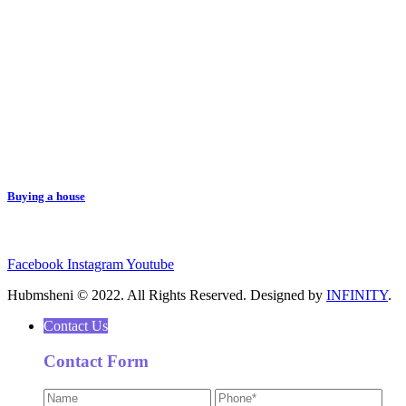
Buying a house
Facebook
Instagram
Youtube
Hubmsheni © 2022. All Rights Reserved. Designed by
INFINITY
.
Contact Us
Contact Form