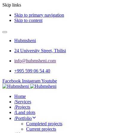
Skip links
Skip to primary navigation
Skip to content
Hubmsheni
24 University Street, Tbilisi
info@hubmsheni.com​
+995 599 06 54 40
Facebook
Instagram
Youtube
Home
/
Services
/
Projects
/
Land plots
/
Portfolio
Completed projects
Current projects