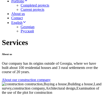
Portfolio
Completed projects
Current projects
About us
Contact
English
Georgian
Русский
Services
About us
Our company has its origins outside of Georgia, where we have
built about 100 residential houses and 3 rural settlements over the
course of 20 years.
About our construction company