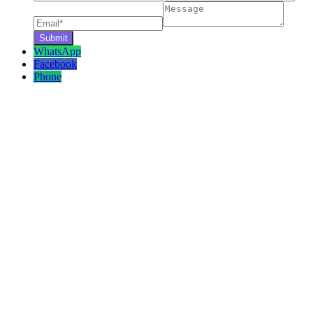
WhatsApp
Facebook
Phone