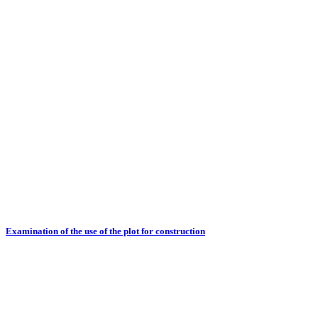
Examination of the use of the plot for construction