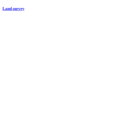
Land survey