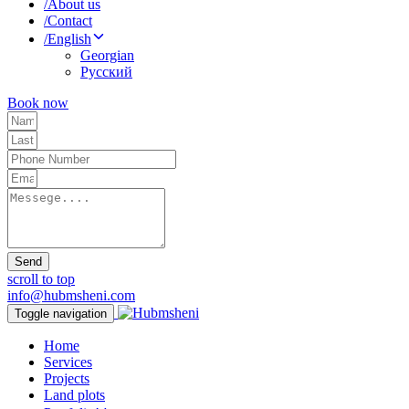
/
About us
/
Contact
/
English
Georgian
Русский
Book now
Send
scroll to top
info@hubmsheni.com
Toggle navigation
Home
Services
Projects
Land plots