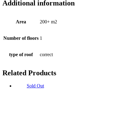
Additional information
Area
200+ m2
Number of floors
1
type of roof
correct
Related Products
Sold Out