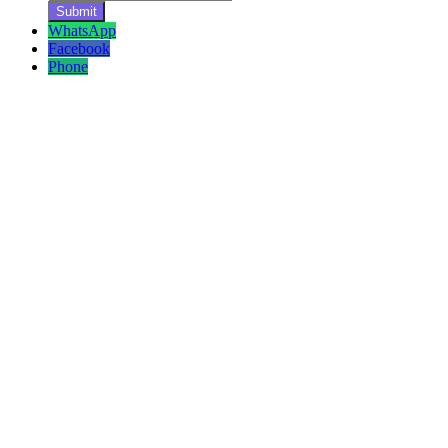
WhatsApp
Facebook
Phone