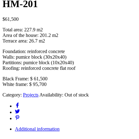
HM-201
$
61,500
Total area: 227.9 m2
Area of the house: 201.2 m2
Terrace area: 26.7 m2
Foundation: reinforced concrete
Walls: pumice block (30x20x40)
Partitions: pumice block (10x20x40)
Roofing: reinforced concrete flat roof
Black Frame:
$ 61,500
White frame:
$ 95,700
Category:
Projects
Availability:
Out of stock
Additional information