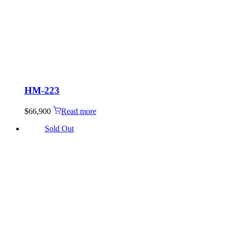
HM-223
$
66,900
Read more
Sold Out