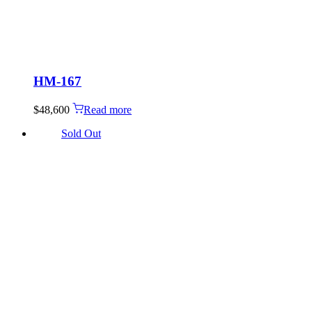
HM-167
$
48,600
Read more
Sold Out