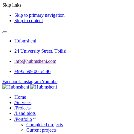
Skip links
Skip to primary navigation
Skip to content
Hubmsheni
24 University Street, Tbilisi
info@hubmsheni.com​
+995 599 06 54 40
Facebook
Instagram
Youtube
Home
/
Services
/
Projects
/
Land plots
/
Portfolio
Completed projects
Current projects