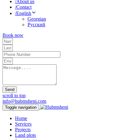
/
About us
/
Contact
/
English
Georgian
Русский
Book now
Send
scroll to top
info@hubmsheni.com
Toggle navigation
Home
Services
Projects
Land plots