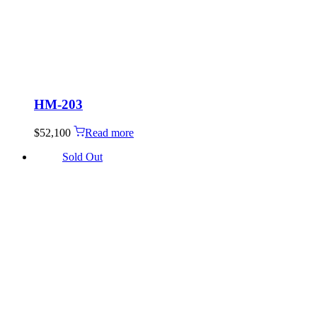
HM-203
$
52,100
Read more
Sold Out