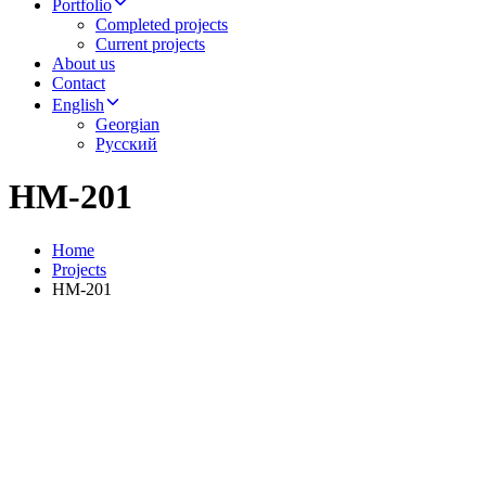
Portfolio
Completed projects
Current projects
About us
Contact
English
Georgian
Русский
HM-201
Home
Projects
HM-201