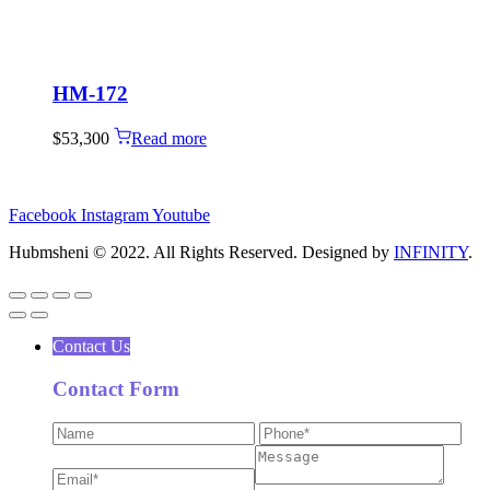
HM-172
$
53,300
Read more
Facebook
Instagram
Youtube
Hubmsheni © 2022. All Rights Reserved. Designed by
INFINITY
.
Contact Us
Contact Form