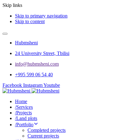
Skip links
Skip to primary navigation
Skip to content
Hubmsheni
24 University Street, Tbilisi
info@hubmsheni.com​
+995 599 06 54 40
Facebook
Instagram
Youtube
Home
/
Services
/
Projects
/
Land plots
/
Portfolio
Completed projects
Current projects