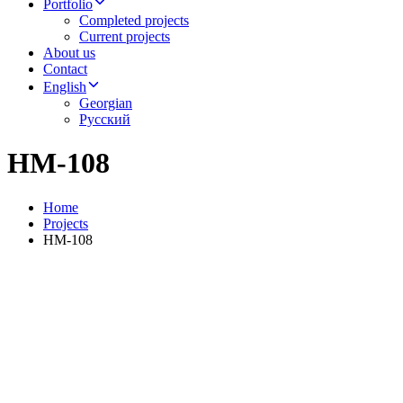
Portfolio
Completed projects
Current projects
About us
Contact
English
Georgian
Русский
HM-108
Home
Projects
HM-108