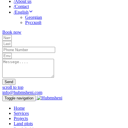
/
About us
/
Contact
/
English
Georgian
Русский
Book now
Send
scroll to top
info@hubmsheni.com
Toggle navigation
Home
Services
Projects
Land plots