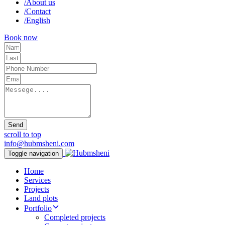
/
About us
/
Contact
/
English
Book now
Send
scroll to top
info@hubmsheni.com
Toggle navigation
Home
Services
Projects
Land plots
Portfolio
Completed projects