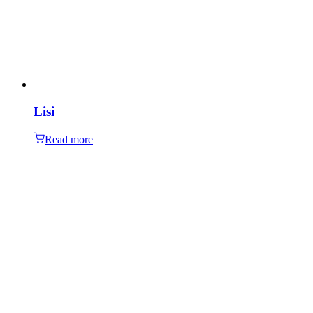
Lisi
Read more