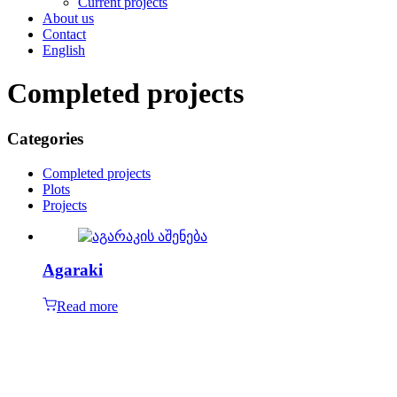
Current projects
About us
Contact
English
Completed projects
Categories
Completed projects
Plots
Projects
Agaraki
Read more