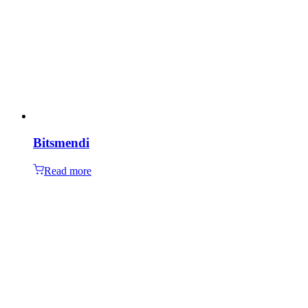
Bitsmendi
Read more