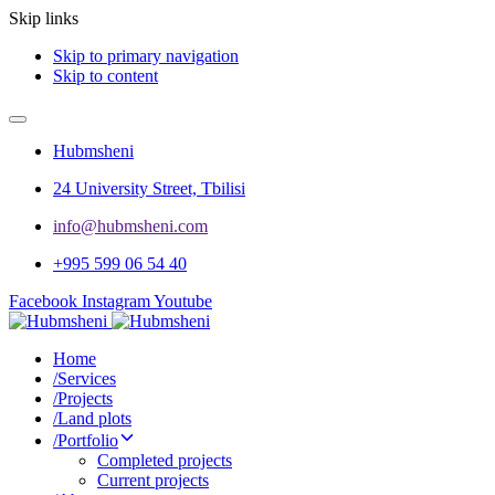
Skip links
Skip to primary navigation
Skip to content
Hubmsheni
24 University Street, Tbilisi
info@hubmsheni.com​
+995 599 06 54 40
Facebook
Instagram
Youtube
Home
/
Services
/
Projects
/
Land plots
/
Portfolio
Completed projects
Current projects