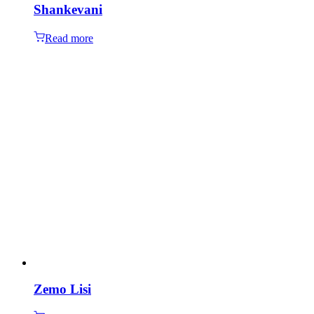
Shankevani
Read more
Zemo Lisi