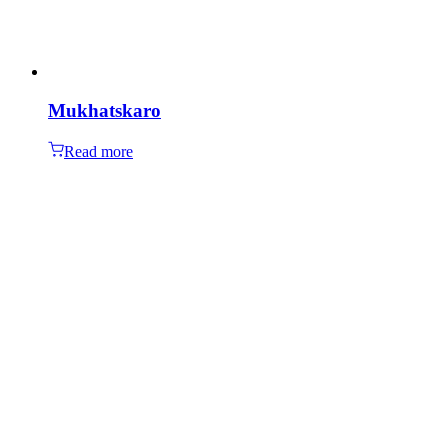
Mukhatskaro
Read more