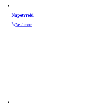
Napetvrebi
Read more