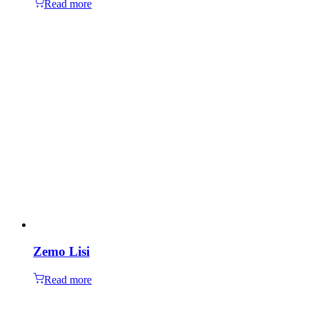
Read more
Zemo Lisi
Read more