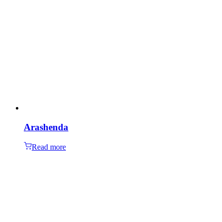
Arashenda
Read more