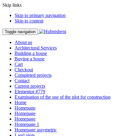
Skip links
Skip to primary navigation
Skip to content
Toggle navigation
About us
Architectural Services
Building a house
Buying a house
Cart
Checkout
Completed projects
Contact
Current projects
Elementor #779
Examination of the use of the plot for construction
Home
Homepage
Homepage
Homepage
Homepage 1
Homepage assymetric
Land plots