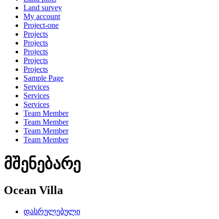
Land survey
My account
Project-one
Projects
Projects
Projects
Projects
Projects
Sample Page
Services
Services
Services
Team Member
Team Member
Team Member
Team Member
მშენებარე
Ocean Villa
დასრულებული